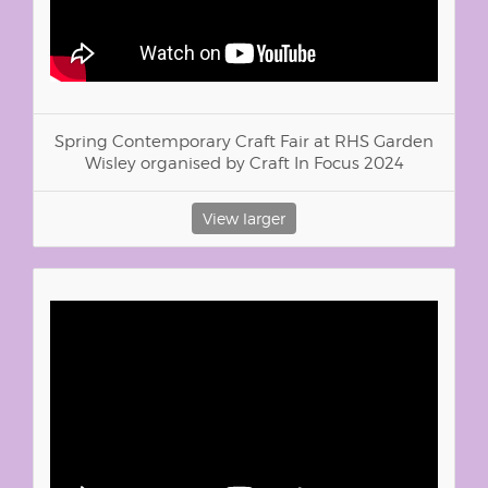
Spring Contemporary Craft Fair at RHS Garden
Wisley organised by Craft In Focus 2024
View larger