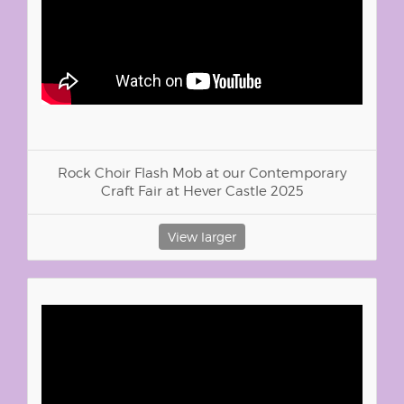
Rock Choir Flash Mob at our Contemporary
Craft Fair at Hever Castle 2025
View larger