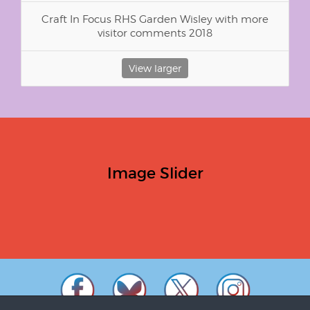
Craft In Focus RHS Garden Wisley with more
visitor comments 2018
View larger
Image Slider