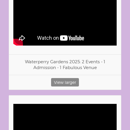
Waterperry Gardens 2025: 2 Events - 1
Admission - 1 Fabulous Venue
View larger