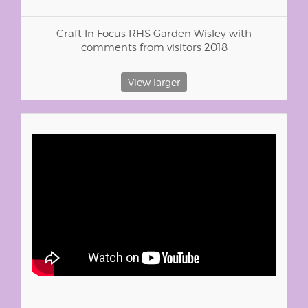
Craft In Focus RHS Garden Wisley with
comments from visitors 2018
View larger