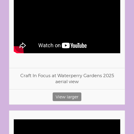
Craft In Focus at Waterperry Gardens 2025
aerial view
View larger