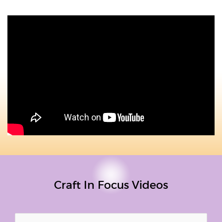
Craft In Focus Videos