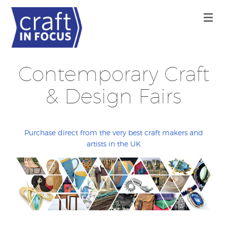
Contemporary Craft
& Design Fairs
Purchase direct from the very best craft makers and
artists in the UK