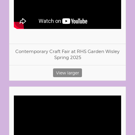
Contemporary Craft Fair at RHS Garden Wisley
Spring 2025
View larger