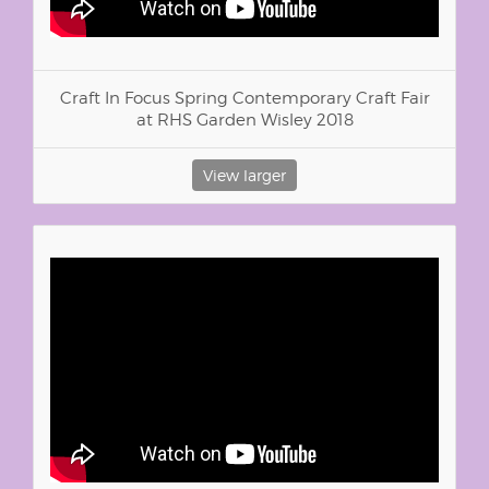
Craft In Focus Spring Contemporary Craft Fair
at RHS Garden Wisley 2018
View larger