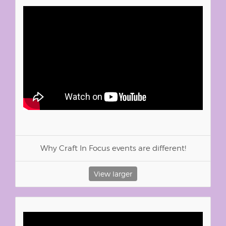
Why Craft In Focus events are different!
View larger