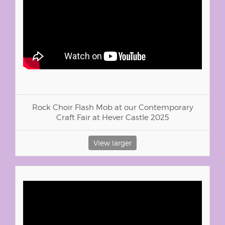
Rock Choir Flash Mob at our Contemporary
Craft Fair at Hever Castle 2025
View larger