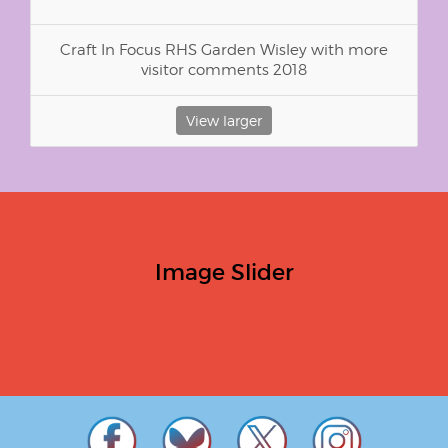
Craft In Focus RHS Garden Wisley with more
visitor comments 2018
View larger
Image Slider