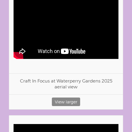
Craft In Focus at Waterperry Gardens 2025
aerial view
View larger