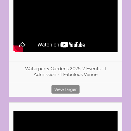
Waterperry Gardens 2025: 2 Events - 1
Admission - 1 Fabulous Venue
View larger