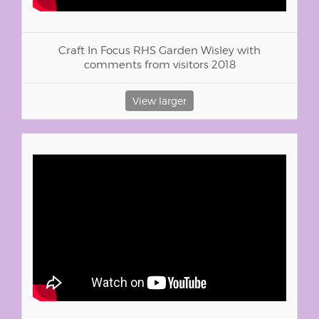
Craft In Focus RHS Garden Wisley with
comments from visitors 2018
View larger