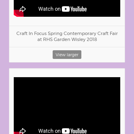
Craft In Focus Spring Contemporary Craft Fair
at RHS Garden Wisley 2018
View larger