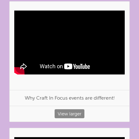
Why Craft In Focus events are different!
View larger