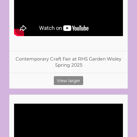
Contemporary Craft Fair at RHS Garden Wisley
Spring 2025
View larger