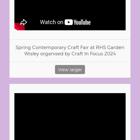
Spring Contemporary Craft Fair at RHS Garden
Wisley organised by Craft In Focus 2024
View larger