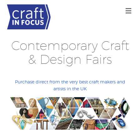
Contemporary Craft
& Design Fairs
Purchase direct from the very best craft makers and
artists in the UK