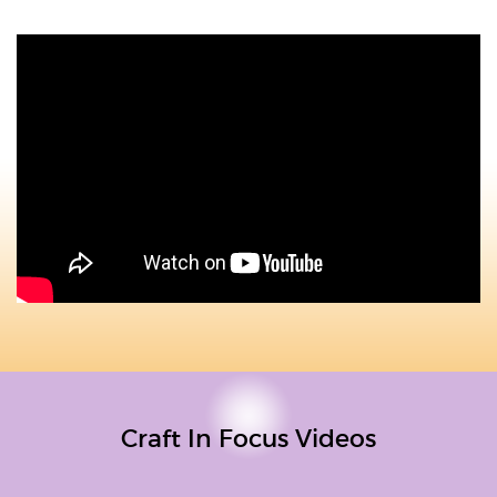
Craft In Focus Videos