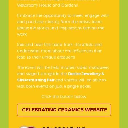
Waterperry House and Gardens.
Embrace the opportunity to meet, engage with
and purchase directly from the artists, learn
about the stories and inspirations behind the
work.
See and hear first-hand from the artists and
understand more about the influences that
lead to their unique creations
The event will be held in open sided marquees
and staged alongside the
Desire Jewellery &
Silversmithing Fair
and visitors will be able to
visit both events on just a single ticket.
Click the button below
CELEBRATING CERAMICS WEBSITE