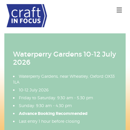
Waterperry Gardens 10-12 July
2026
Waterperry Gardens, near Wheatley, Oxford OX33
1LA
10-12 July 2026
Friday to Saturday: 9.30 am - 5.30 pm
Sunday: 9.30 am - 4.30 pm
Advance Booking Recommended
Last entry 1 hour before closing