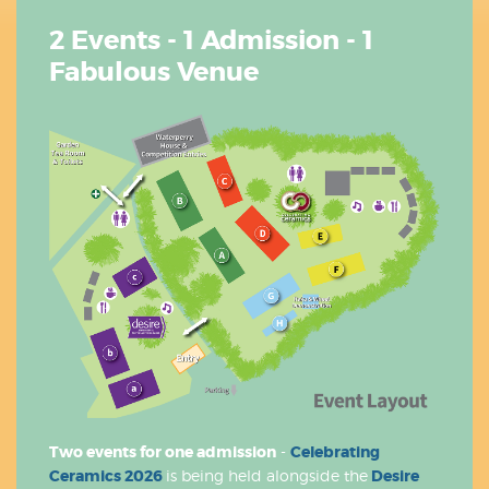
2 Events - 1 Admission - 1
Fabulous Venue
Two events for one admission
-
Celebrating
Ceramics 2026
is being held alongside the
Desire