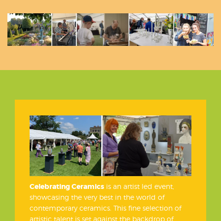
Celebrating Ceramics
is an artist led event,
showcasing the very best in the world of
contemporary ceramics. This fine selection of
artistic talent is set against the backdrop of