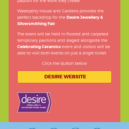
passion for the work they create.
Waterperry House and Gardens provides the
perfect backdrop for the
Desire Jewellery &
Silversmithing Fair
.
The event will be held in floored and carpeted
temporary pavilions and staged alongside the
Celebrating Ceramics
event and visitors will be
able to visit both events on just a single ticket.
Click the button below
DESIRE WEBSITE