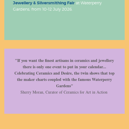
Jewellery & Silversmithing Fair
at Waterperry
Gardens, from 10-12 July 2026.
"If you want the finest artisans in ceramics and jewellery
there is only one event to put in your calendar...
Celebrating Ceramics and Desire, the twin shows that top
the maker charts coupled with the famous Waterperry
Gardens"
Sherry Moran, Curator of Ceramics for Art in Action