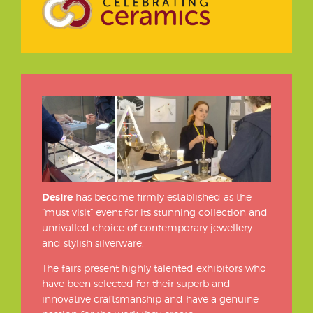
Desire
has become firmly established as the
“must visit” event for its stunning collection and
unrivalled choice of contemporary jewellery
and stylish silverware.
The fairs present highly talented exhibitors who
have been selected for their superb and
innovative craftsmanship and have a genuine