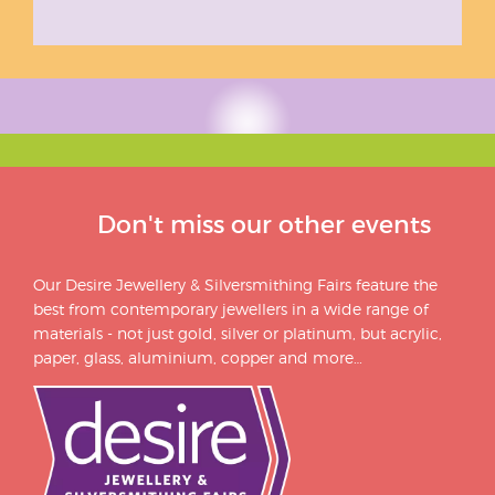
Don't miss our other events
Our Desire Jewellery & Silversmithing Fairs feature the
best from contemporary jewellers in a wide range of
materials - not just gold, silver or platinum, but acrylic,
paper, glass, aluminium, copper and more…