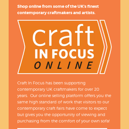
Shop online from some of the UK’s finest
contemporary craftmakers and artists.
Craft In Focus has been supporting
contemporary UK craftmakers for over 20
years. Our online selling platform offers you the
same high standard of work that visitors to our
contemporary craft fairs have come to expect
but gives you the opportunity of viewing and
purchasing from the comfort of your own sofa!