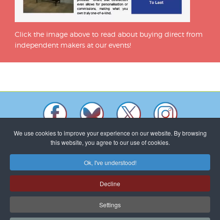
Click the image above to read about buying direct from
independent makers at our events!
We use cookies to improve your experience on our website. By browsing
this website, you agree to our use of cookies.
Ok, I've understood!
Makers shown on this website will not necessarily be exhibiting
at all Craft In Focus events.
Decline
To promote as many designer makers as possible Craft In Focus
encourages different makers at each event. © All work shown is
Settings
copyright of the maker named.