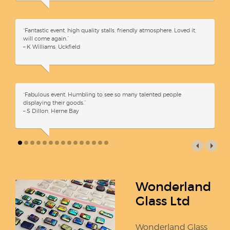
“Fantastic event, high quality stalls, friendly atmosphere. Loved it,
will come again.”
– K Williams, Uckfield
“Fabulous event. Humbling to see so many talented people
displaying their goods.”
– S Dillon, Herne Bay
Wonderland
Glass Ltd
Wonderland Glass