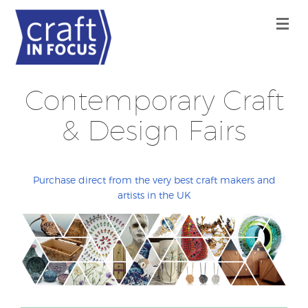
Contemporary Craft
& Design Fairs
Purchase direct from the very best craft makers and
artists in the UK