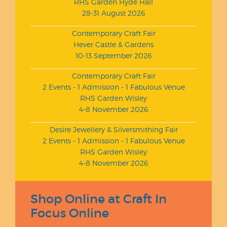
RHS Garden Hyde Hall
28-31 August 2026
Contemporary Craft Fair
Hever Castle & Gardens
10-13 September 2026
Contemporary Craft Fair
2 Events - 1 Admission - 1 Fabulous Venue
RHS Garden Wisley
4-8 November 2026
Desire Jewellery & Silversmithing Fair
2 Events - 1 Admission - 1 Fabulous Venue
RHS Garden Wisley
4-8 November 2026
Shop Online at Craft In
Focus Online