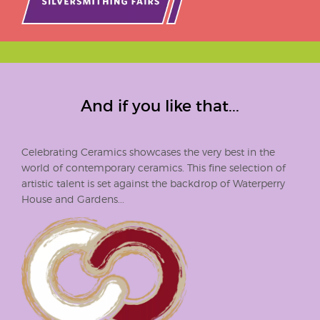
And if you like that...
Celebrating Ceramics showcases the very best in the
world of contemporary ceramics. This fine selection of
artistic talent is set against the backdrop of Waterperry
House and Gardens...