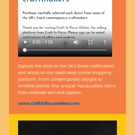
Explore the work of the UK’s finest craftmakers
and artists on our dedicated online shopping
platform. From contemporary designs to
timeless pieces, find unique, handcrafted items
that celebrate skill and passion.
www.craftinfocusonline.com