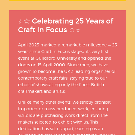
☆
Celebrating 25 Years of
☆
☆
Craft In Focus
☆
April 2025 marked a remarkable milestone — 25
years since Craft In Focus staged its very first
event at Guildford University and opened the
doors on 15 April 2000. Since then, we have
grown to become the UK’s leading organiser of
contemporary craft fairs, staying true to our
ethos of showcasing only the finest British
craftmakers and artists.
Unlike many other events, we strictly prohibit
imported or mass-produced work, ensuring
visitors are purchasing work direct from the
makers selected to exhibit with us. This
dedication has set us apart, earning us an