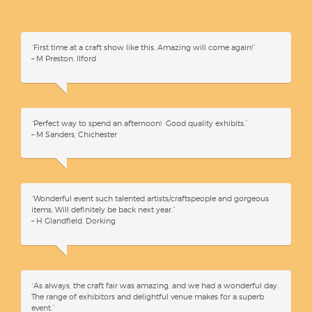
“First time at a craft show like this. Amazing will come again!”
– M Preston, Ilford
“Perfect way to spend an afternoon! Good quality exhibits.”
– M Sanders, Chichester
“Wonderful event such talented artists/craftspeople and gorgeous
items. Will definitely be back next year.”
– H Glandfield, Dorking
“As always, the craft fair was amazing, and we had a wonderful day.
The range of exhibitors and delightful venue makes for a superb
event.”