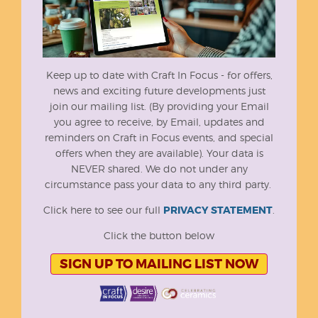
Keep up to date with Craft In Focus - for offers,
news and exciting future developments just
join our mailing list. (By providing your Email
you agree to receive, by Email, updates and
reminders on Craft in Focus events, and special
offers when they are available). Your data is
NEVER shared. We do not under any
circumstance pass your data to any third party.
Click here to see our full
PRIVACY STATEMENT
.
Click the button below
SIGN UP TO MAILING LIST NOW