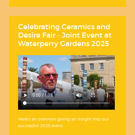
Celebrating Ceramics and
Desire Fair - Joint Event at
Waterperry Gardens 2025
Here's an overview giving an insight into our
successful 2025 event.