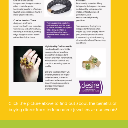
Click the picture above to find out about the benefits of
buying direct from independent jewellers at our events!