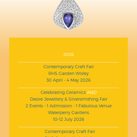
2026
Contemporary Craft Fair
RHS Garden Wisley
30 April - 4 May 2026
Celebrating Ceramics
AND
Desire Jewellery & Silversmithing Fair
2 Events - 1 Admission - 1 Fabulous Venue
Waterperry Gardens
10-12 July 2026
Contemporary Craft Fair