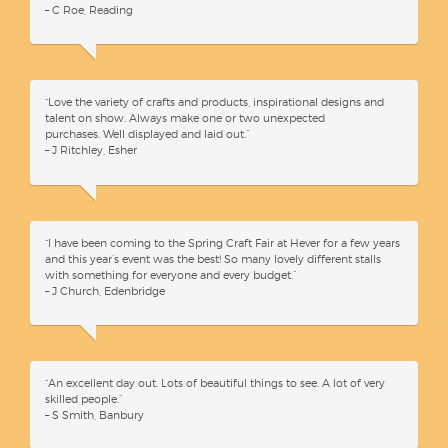
– C Roe, Reading
“Love the variety of crafts and products, inspirational designs and
talent on show. Always make one or two unexpected
purchases. Well displayed and laid out.”
– J Ritchley, Esher
“I have been coming to the Spring Craft Fair at Hever for a few years
and this year’s event was the best! So many lovely different stalls
with something for everyone and every budget.”
– J Church, Edenbridge
“An excellent day out. Lots of beautiful things to see. A lot of very
skilled people.”
– S Smith, Banbury