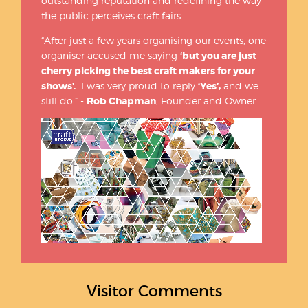
outstanding reputation and redefining the way
the public perceives craft fairs.
“After just a few years organising our events, one
organiser accused me saying
‘but you are just
cherry picking the best craft makers for your
shows’.
I was very proud to reply
‘Yes’,
and we
still do.” -
Rob Chapman
, Founder and Owner
Visitor Comments