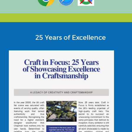
25 Years of Excellence