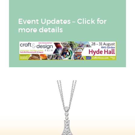
Event Updates – Click for
more details