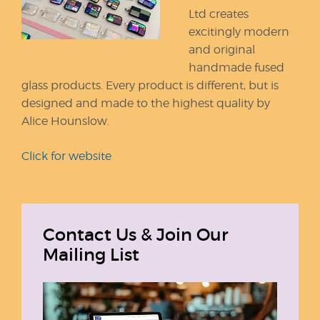
Ltd creates
excitingly modern
and original
handmade fused
glass products. Every product is different, but is
designed and made to the highest quality by
Alice Hounslow.
Click for website
Contact Us & Join Our
Mailing List