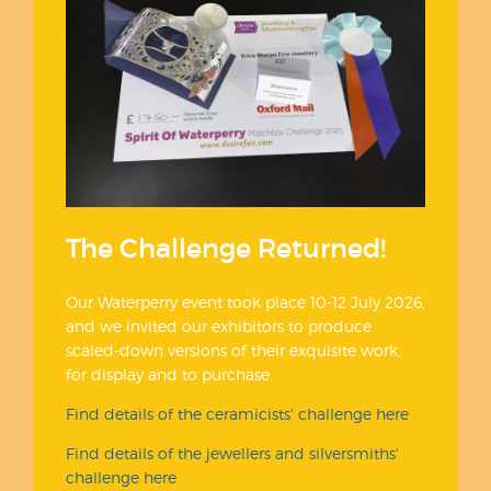
The Challenge Returned!
Our Waterperry event took place 10-12 July 2026,
and we invited our exhibitors to produce
scaled-down versions of their exquisite work,
for display and to purchase.
Find details of the ceramicists' challenge here
Find details of the jewellers and silversmiths'
challenge here