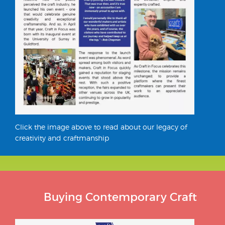
Click the image above to read about our legacy of
creativity and craftmanship
Buying Contemporary Craft