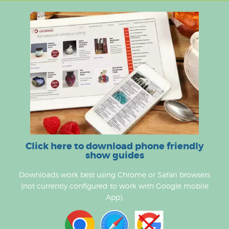
Click here to download phone friendly
show guides
Downloads work best using Chrome or Safari browsers
(not currently configured to work with Google mobile
App).