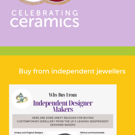
Buy from independent jewellers