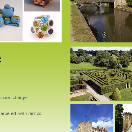
2
ssion charges
carpeted, with ramps.