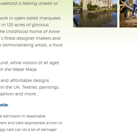
usehold is feeling unwell or
r work in open-sided marquees
in 125 acres of glorious
– the childhood home of Anne
’s finest designer makers and
e demonstrating artists, a food
d, while visitors of all ages
gh the Water Maze.
l and affordable designs
n the UK. Textiles, paintings,
s, fashion and more…
stle
.
use admission in reasonable
vent and take appropriate action to
y tails can do a lot of damage!