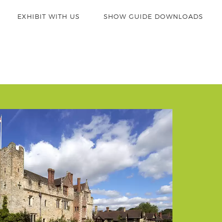
EXHIBIT WITH US
SHOW GUIDE DOWNLOADS