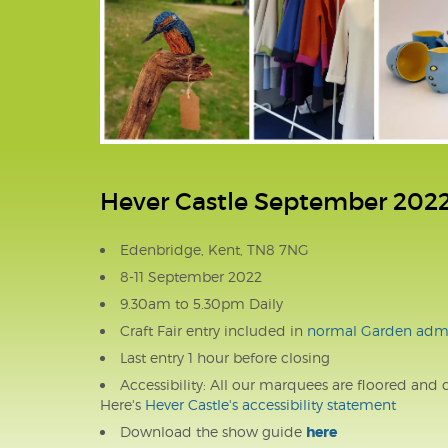
Hever Castle September 202
Edenbridge, Kent, TN8 7NG
8-11 September 2022
9.30am to 5.30pm Daily
Craft Fair entry included in
normal Garden admi
Last entry 1 hour before closing
Accessibility: All our marquees are floored and 
Here's
Hever Castle's accessibility statement
Download the show guide
here