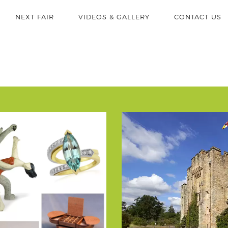
NEXT FAIR
VIDEOS & GALLERY
CONTACT US