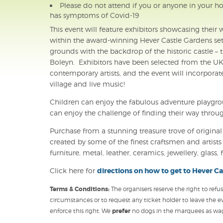
Please do not attend if you or anyone in your ho
has symptoms of Covid-19
This event will feature exhibitors showcasing thei
within the award-winning Hever Castle Gardens set 
grounds with the backdrop of the historic castle 
Boleyn. Exhibitors have been selected from the UK
contemporary artists, and the event will incorporat
village and live music!
Children can enjoy the fabulous adventure playgroun
can enjoy the challenge of finding their way throu
Purchase from a stunning treasure trove of origina
created by some of the finest craftsmen and artists i
furniture, metal, leather, ceramics, jewellery, glas
Click here for
directions on how to get to Hever Ca
Terms & Conditions:
The organisers reserve the right to ref
circumstances or to request any ticket holder to leave the e
enforce this right. We
prefer
no dogs in the marquees as wagg