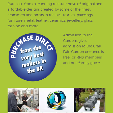
Purchase from a stunning treasure trove of original and
affordable designs created by some of the finest
craftsmen and artists in the UK. Textiles, paintings,
furniture, metal, leather, ceramics, jewellery, glass,
fashion and more…
Admission to the
Gardens gives
admission to the Craft
Fair. Garden entrance is
free for RHS members
and one family guest.