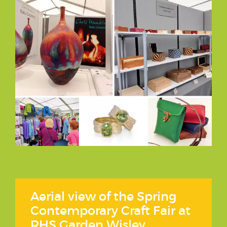
Aerial view of the Spring
Contemporary Craft Fair at
RHS Garden Wisley