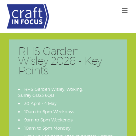
RHS Garden
Wisley 2026 - Key
Points
RHS Garden Wisley, Woking,
Surrey GU23 6QB
30 April - 4 May
10am to 6pm Weekdays
9am to 6pm Weekends
10am to 5pm Monday