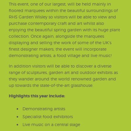
This event, one of our largest, will be held mainly in
floored marquees within the beautiful surroundings of
RHS Garden Wisley so visitors will be able to view and
purchase contemporary craft and art whilst also
enjoying the beautiful spring garden with its huge plant
collection. Once again, alongside the marquees
displaying and selling the work of some of the UK's
finest designer makers, the event will incorporate
demonstrating artists, a food village and live music!
In addition visitors will be able to discover a diverse
range of sculptures, garden art and outdoor exhibits as
they wander around the world renowned garden and
up towards the state-of-the-art glasshouse.
Highlights this year include:
Demonstrating artists
Specialist food exhibitors
Live music on a central stage