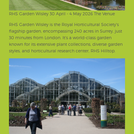
RHS Garden Wisley 30 April - 4 May 2026 The Venue
RHS Garden Wisley is the Royal Horticultural Society's
flagship garden, encompassing 240 acres in Surrey, just
30 minutes from London. It's a world-class garden
known for its extensive plant collections, diverse garden
styles, and horticultural research center, RHS Hilltop.