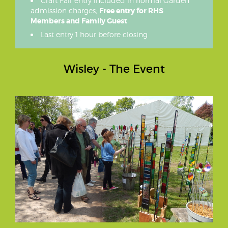
Craft Fair entry included in normal Garden
admission charges;
Free entry for RHS
Members and Family Guest
Last entry 1 hour before closing
Wisley - The Event