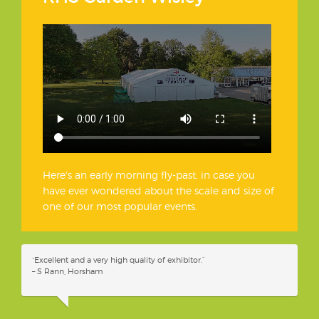
Here's an early morning fly-past, in case you
have ever wondered about the scale and size of
one of our most popular events.
“Excellent and a very high quality of exhibitor.”
– S Rann, Horsham