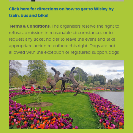
Click here for directions on how to get to Wisley by
train, bus and bike!
Terms & Conditions:
The organisers reserve the right to
refuse admission in reasonable circumstances or to
request any ticket holder to leave the event and take
appropriate action to enforce this right. Dogs are not
allowed with the exception of registered support dogs.