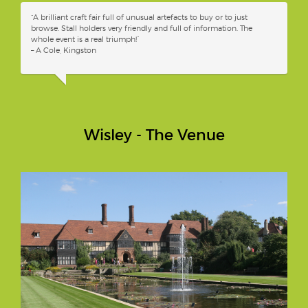
“A brilliant craft fair full of unusual artefacts to buy or to just
browse. Stall holders very friendly and full of information. The
whole event is a real triumph!”
– A Cole, Kingston
Wisley - The Venue